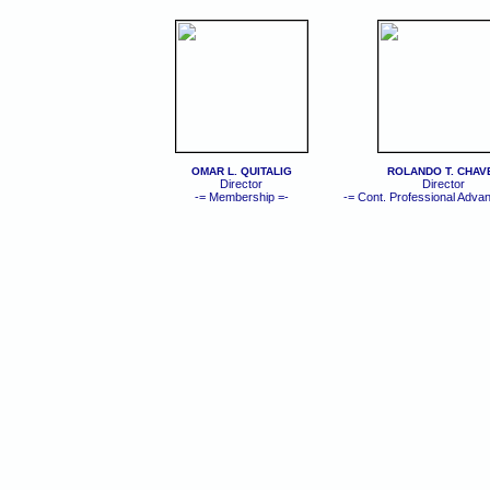
OMAR L. QUITALIG
ROLANDO T. CHAV
Director
Director
-= Membership =-
-= Cont. Professional Adva