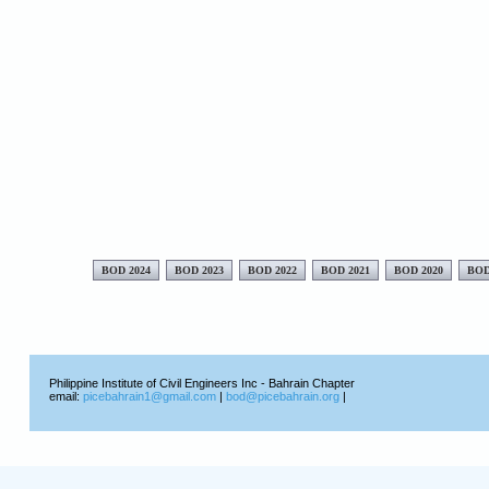
BOD 2024
BOD 2023
BOD 2022
BOD 2021
BOD 2020
BOD
Philippine Institute of Civil Engineers Inc - Bahrain Chapter
email:
picebahrain1@gmail.com
|
bod@picebahrain.org
|