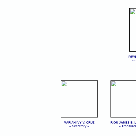
REY
-=
MARIAN IVY V. CRUZ
RIOU JAMES B.
-= Secretary =-
-= Treasurer