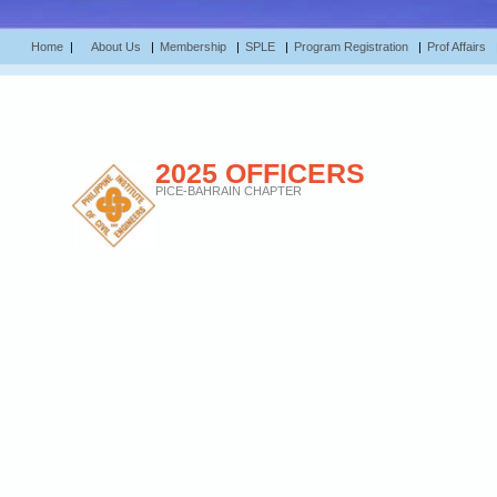
Home
|
About Us
|
Membership
|
SPLE
|
Program Registration
|
Prof Affairs
2025 OFFICERS
PICE-BAHRAIN CHAPTER